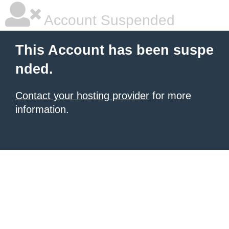
Account Suspended
This Account has been suspe
nded.
Contact your hosting provider
for more
information.