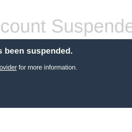
count Suspend
s been suspended.
ovider
for more information.