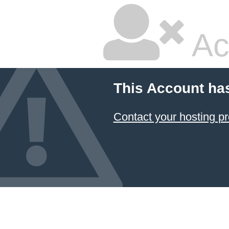
Ac
This Account ha
Contact your hosting pr