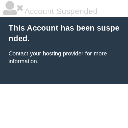
Account Suspended
This Account has been suspe
nded.
Contact your hosting provider
for more
information.