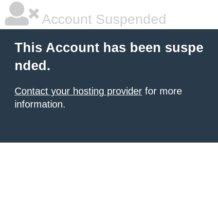
Account Suspended
This Account has been suspe
nded.
Contact your hosting provider
for more
information.